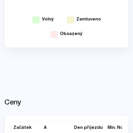
Volný
Zamluveno
Obsazený
Ceny
Začátek
A
Den příjezdu
Min. Noce