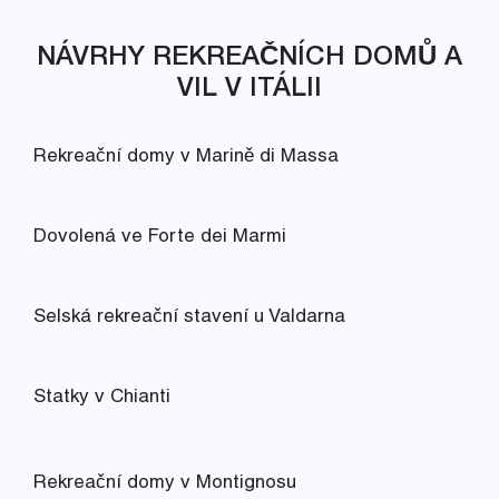
NÁVRHY REKREAČNÍCH DOMŮ A
VIL V ITÁLII
Rekreační domy v Marině di Massa
Dovolená ve Forte dei Marmi
Selská rekreační stavení u Valdarna
Statky v Chianti
Rekreační domy v Montignosu