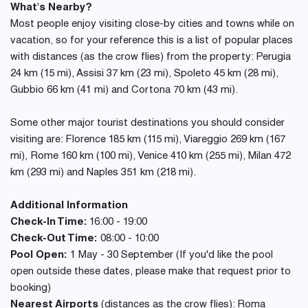
What's Nearby?
Most people enjoy visiting close-by cities and towns while on
vacation, so for your reference this is a list of popular places
with distances (as the crow flies) from the property: Perugia
24 km (15 mi), Assisi 37 km (23 mi), Spoleto 45 km (28 mi),
Gubbio 66 km (41 mi) and Cortona 70 km (43 mi).
Some other major tourist destinations you should consider
visiting are: Florence 185 km (115 mi), Viareggio 269 km (167
mi), Rome 160 km (100 mi), Venice 410 km (255 mi), Milan 472
km (293 mi) and Naples 351 km (218 mi).
Additional Information
Check-In Time:
16:00 - 19:00
Check-Out Time:
08:00 - 10:00
Pool Open:
1 May - 30 September (If you'd like the pool
open outside these dates, please make that request prior to
booking)
Nearest Airports
(distances as the crow flies): Roma