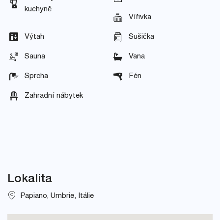
kuchyně
Vířivka
Výtah
Sušička
Sauna
Vana
Sprcha
Fén
Zahradní nábytek
Lokalita
Papiano, Umbrie, Itálie