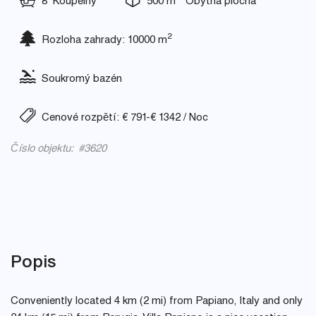
8 Koupelny
500 m
Obytná plocha
2
Rozloha zahrady: 10000 m
Soukromý bazén
Cenové rozpětí: € 791-€ 1342 / Noc
Číslo objektu: #3620
Popis
Conveniently located 4 km (2 mi) from Papiano, Italy and only