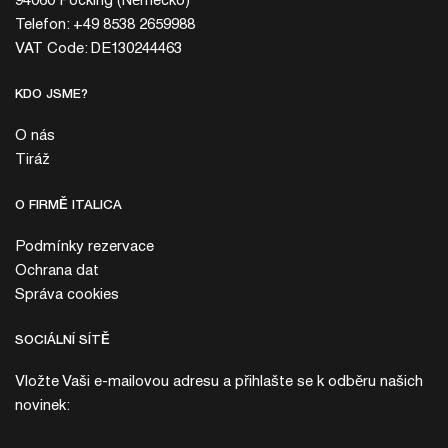
94060 Pocking (Německo)
Telefon: +49 8538 2659988
VAT Code: DE130244463
KDO JSME?
O nás
Tiráž
O FIRMĚ ITALICA
Podmínky rezervace
Ochrana dat
Správa cookies
SOCIÁLNÍ SÍTĚ
Vložte Vaši e-mailovou adresu a přihlašte se k odběru našich
novinek: