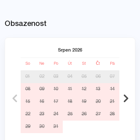
Obsazenost
Srpen 2026
So
Ne
Po
Út
St
Čt
Pá
So
01
02
03
04
05
06
07
08
09
10
11
12
13
14
05
15
16
17
18
19
20
21
12
22
23
24
25
26
27
28
19
29
30
31
26