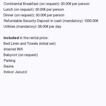
Continental Breakfast (on request): 20.00€ per person
Lunch (on request): 50.00€ per person
Dinner (on request): 50.00€ per person
Refundable Security Deposit in cash (mandatory): 1000.00€
Utilities (mandatory): 58.00€ per day
Included
in the rental price:
Bed Linen and Towels (initial set)
Internet Wifi
Babycot (on request)
Parking
Sauna
Indoor Jacuzzi