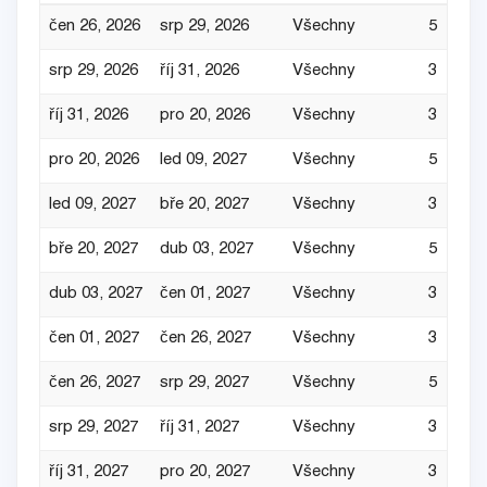
čen 26, 2026
srp 29, 2026
Všechny
5
srp 29, 2026
říj 31, 2026
Všechny
3
říj 31, 2026
pro 20, 2026
Všechny
3
pro 20, 2026
led 09, 2027
Všechny
5
led 09, 2027
bře 20, 2027
Všechny
3
bře 20, 2027
dub 03, 2027
Všechny
5
dub 03, 2027
čen 01, 2027
Všechny
3
čen 01, 2027
čen 26, 2027
Všechny
3
čen 26, 2027
srp 29, 2027
Všechny
5
srp 29, 2027
říj 31, 2027
Všechny
3
říj 31, 2027
pro 20, 2027
Všechny
3