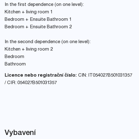
In the first dependence (on one level):
Kitchen + living room 1
Bedroom + Ensuite Bathroom 1
Bedroom + Ensuite Bathroom 2
In the second dependence (on one level):
Kitchen + living room 2
Bedroom
Bathroom
Licence nebo registrační číslo:
CIN: IT054027B501031357
/ CIR: 054027B501031357
Vybavení