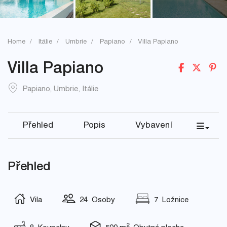
Home
Itálie
Umbrie
Papiano
Villa Papiano
Villa Papiano
Papiano
,
Umbrie
,
Itálie
Přehled
Popis
Vybavení
Přehled
Vila
24 Osoby
7 Ložnice
2