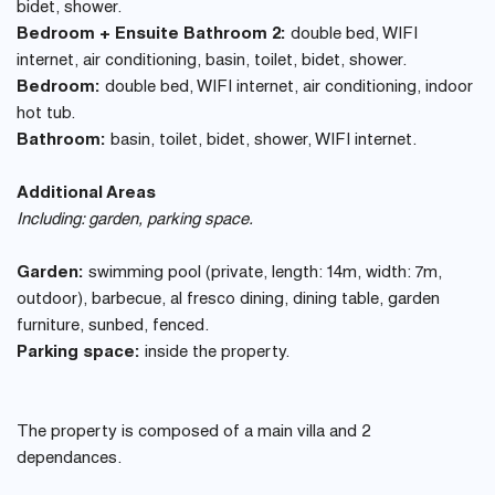
bidet, shower.
Bedroom + Ensuite Bathroom 2:
double bed, WIFI
internet, air conditioning, basin, toilet, bidet, shower.
Bedroom:
double bed, WIFI internet, air conditioning, indoor
hot tub.
Bathroom:
basin, toilet, bidet, shower, WIFI internet.
Additional Areas
Including: garden, parking space.
Garden:
swimming pool (private, length: 14m, width: 7m,
outdoor), barbecue, al fresco dining, dining table, garden
furniture, sunbed, fenced.
Parking space:
inside the property.
The property is composed of a main villa and 2
dependances.