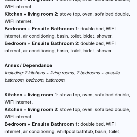
WIFI internet.
Kitchen + living room 2:
stove top, oven, sofa bed double,
WIFI internet.
Bedroom + Ensuite Bathroom 1:
double bed, WIFI
internet, air conditioning, basin, toilet, bidet, shower.
Bedroom + Ensuite Bathroom 2:
double bed, WIFI
internet, air conditioning, basin, toilet, bidet, shower.
Annex / Dependance
Including: 2 kitchens + living rooms, 2 bedrooms + ensuite
bathroom, bedroom, bathroom.
Kitchen + living room 1:
stove top, oven, sofa bed double,
WIFI internet.
Kitchen + living room 2:
stove top, oven, sofa bed double,
WIFI internet.
Bedroom + Ensuite Bathroom 1:
double bed, WIFI
internet, air conditioning, whirlpool bathtub, basin, toilet,