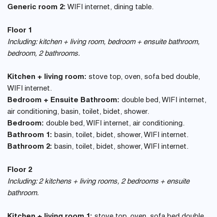
Generic room 2:
WIFI internet, dining table.
Floor 1
Including: kitchen + living room, bedroom + ensuite bathroom,
bedroom, 2 bathrooms.
Kitchen + living room:
stove top, oven, sofa bed double,
WIFI internet.
Bedroom + Ensuite Bathroom:
double bed, WIFI internet,
air conditioning, basin, toilet, bidet, shower.
Bedroom:
double bed, WIFI internet, air conditioning.
Bathroom 1:
basin, toilet, bidet, shower, WIFI internet.
Bathroom 2:
basin, toilet, bidet, shower, WIFI internet.
Floor 2
Including: 2 kitchens + living rooms, 2 bedrooms + ensuite
bathroom.
Kitchen + living room 1:
stove top, oven, sofa bed double,