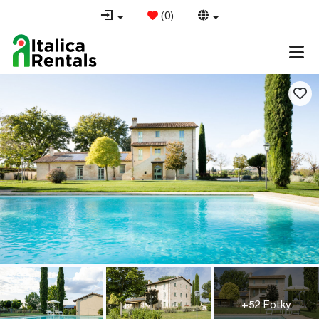
(
0
)
+52 Fotky