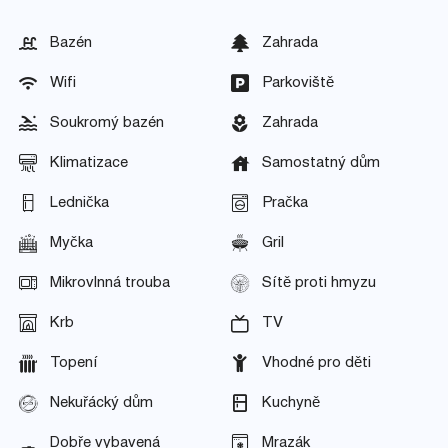
Bazén
Zahrada
Wifi
Parkoviště
Soukromý bazén
Zahrada
Klimatizace
Samostatný dům
Lednička
Pračka
Myčka
Gril
Mikrovlnná trouba
Sítě proti hmyzu
Krb
TV
Topení
Vhodné pro děti
Nekuřácký dům
Kuchyně
Dobře vybavená
Mrazák