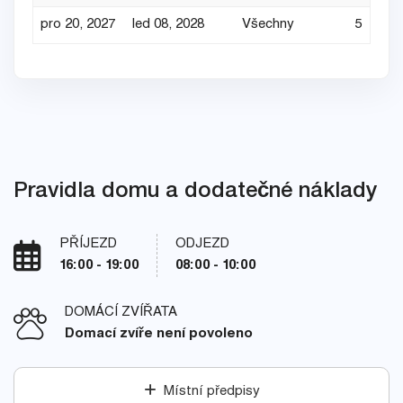
pro 20, 2027
led 08, 2028
Všechny
5
Pravidla domu a dodatečné náklady
PŘÍJEZD
ODJEZD
16:00 - 19:00
08:00 - 10:00
DOMÁCÍ ZVÍŘATA
Domací zvíře není povoleno
Místní předpisy