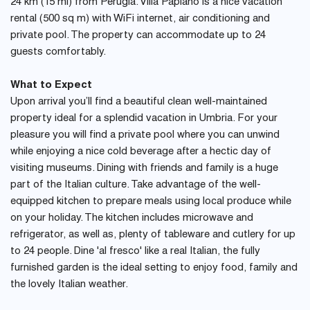
24 km (15 mi) from Perugia. Villa Papiano is a nice vacation
rental (500 sq m) with WiFi internet, air conditioning and
private pool. The property can accommodate up to 24
guests comfortably.
What to Expect
Upon arrival you’ll find a beautiful clean well-maintained
property ideal for a splendid vacation in Umbria. For your
pleasure you will find a private pool where you can unwind
while enjoying a nice cold beverage after a hectic day of
visiting museums. Dining with friends and family is a huge
part of the Italian culture. Take advantage of the well-
equipped kitchen to prepare meals using local produce while
on your holiday. The kitchen includes microwave and
refrigerator, as well as, plenty of tableware and cutlery for up
to 24 people. Dine 'al fresco' like a real Italian, the fully
furnished garden is the ideal setting to enjoy food, family and
the lovely Italian weather.