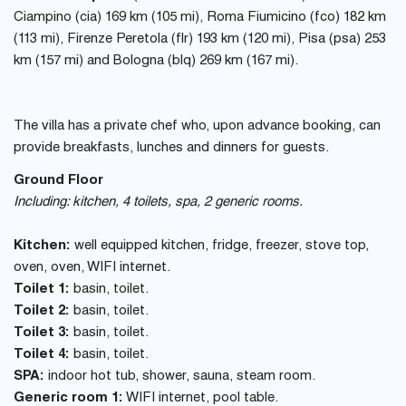
Ciampino (cia) 169 km (105 mi), Roma Fiumicino (fco) 182 km
(113 mi), Firenze Peretola (flr) 193 km (120 mi), Pisa (psa) 253
km (157 mi) and Bologna (blq) 269 km (167 mi).
The villa has a private chef who, upon advance booking, can
provide breakfasts, lunches and dinners for guests.
Ground Floor
Including: kitchen, 4 toilets, spa, 2 generic rooms.
Kitchen:
well equipped kitchen, fridge, freezer, stove top,
oven, oven, WIFI internet.
Toilet 1:
basin, toilet.
Toilet 2:
basin, toilet.
Toilet 3:
basin, toilet.
Toilet 4:
basin, toilet.
SPA:
indoor hot tub, shower, sauna, steam room.
Generic room 1:
WIFI internet, pool table.