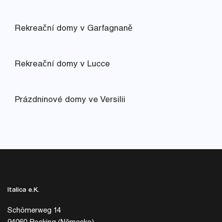
Rekreační domy v Garfagnaně
Rekreační domy v Lucce
Prázdninové domy ve Versilii
Italica e.K.
Schömerweg 14