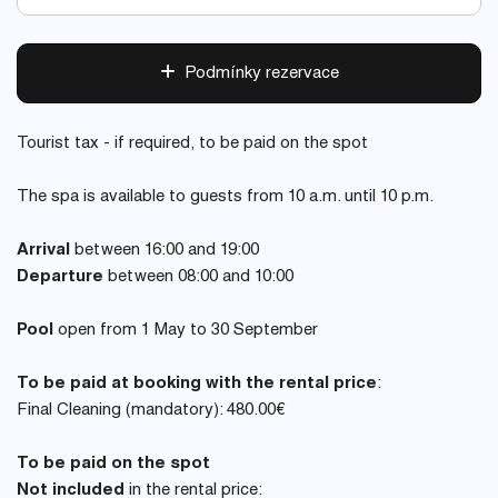
Podmínky rezervace
Tourist tax - if required, to be paid on the spot
The spa is available to guests from 10 a.m. until 10 p.m.
Arrival
between 16:00 and 19:00
Departure
between 08:00 and 10:00
Pool
open from 1 May to 30 September
To be paid at booking with the rental price
:
Final Cleaning (mandatory): 480.00€
To be paid on the spot
Not included
in the rental price: