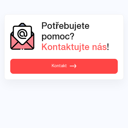
Potřebujete
pomoc?
Kontaktujte nás
!
Kontakt