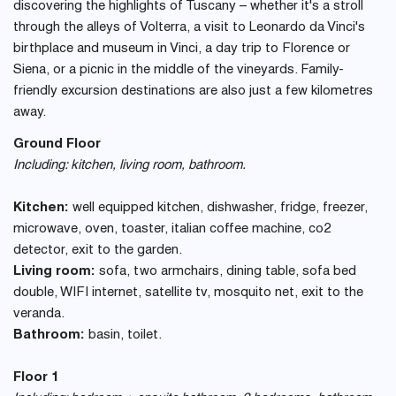
discovering the highlights of Tuscany – whether it's a stroll
through the alleys of Volterra, a visit to Leonardo da Vinci's
birthplace and museum in Vinci, a day trip to Florence or
Siena, or a picnic in the middle of the vineyards. Family-
friendly excursion destinations are also just a few kilometres
away.
Ground Floor
Including: kitchen, living room, bathroom.
Kitchen:
well equipped kitchen, dishwasher, fridge, freezer,
microwave, oven, toaster, italian coffee machine, co2
detector, exit to the garden.
Living room:
sofa, two armchairs, dining table, sofa bed
double, WIFI internet, satellite tv, mosquito net, exit to the
veranda.
Bathroom:
basin, toilet.
Floor 1