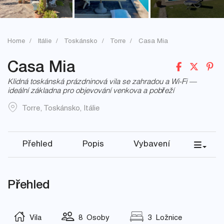
Home
Itálie
Toskánsko
Torre
Casa Mia
Casa Mia
Klidná toskánská prázdninová vila se zahradou a Wi-Fi —
ideální základna pro objevování venkova a pobřeží
Torre
,
Toskánsko
,
Itálie
Přehled
Popis
Vybavení
Přehled
Vila
8 Osoby
3 Ložnice