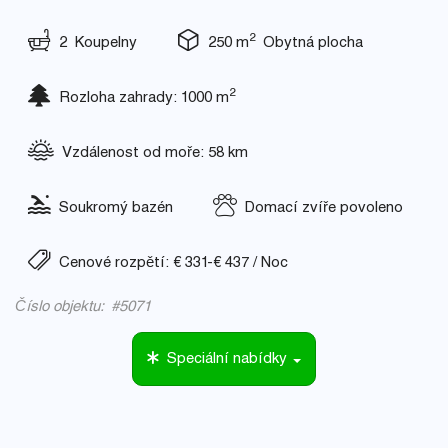
2
2 Koupelny
250 m
Obytná plocha
2
Rozloha zahrady: 1000 m
Vzdálenost od moře: 58 km
Soukromý bazén
Domací zvíře povoleno
Cenové rozpětí: € 331-€ 437 / Noc
Číslo objektu: #5071
Speciální nabídky