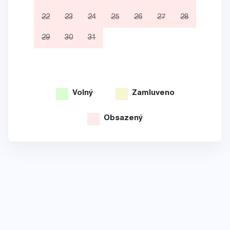
22
23
24
25
26
27
28
19
29
30
31
26
Volný
Zamluveno
Obsazený