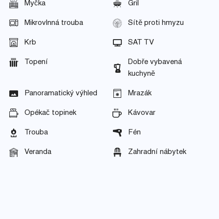
Myčka
Gril
Mikrovlnná trouba
Sítě proti hmyzu
Krb
SAT TV
Topení
Dobře vybavená
kuchyně
Panoramatický výhled
Mrazák
Opékač topinek
Kávovar
Trouba
Fén
Veranda
Zahradní nábytek