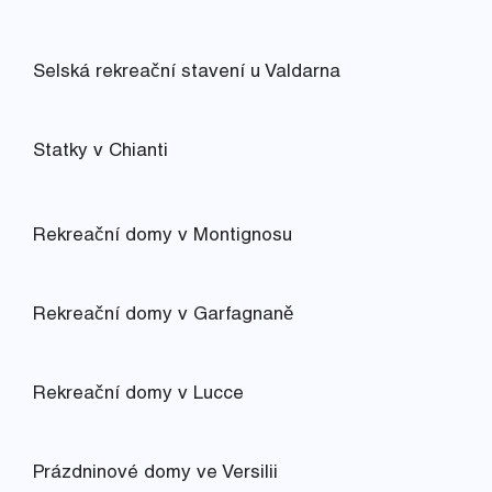
Selská rekreační stavení u Valdarna
Statky v Chianti
Rekreační domy v Montignosu
Rekreační domy v Garfagnaně
Rekreační domy v Lucce
Prázdninové domy ve Versilii