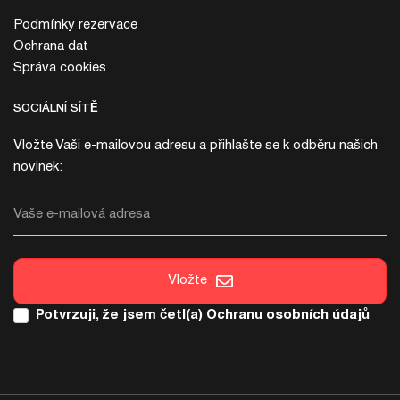
Podmínky rezervace
Ochrana dat
Správa cookies
SOCIÁLNÍ SÍTĚ
Vložte Vaši e-mailovou adresu a přihlašte se k odběru našich
novinek:
Vaše e-mailová adresa
Vložte
Potvrzuji, že jsem četl(a)
Ochranu osobních údajů