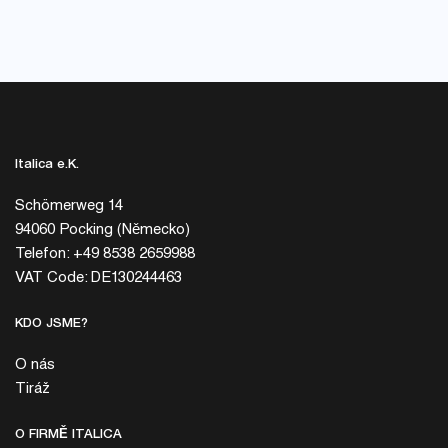
Italica e.K.
Schömerweg 14
94060 Pocking (Německo)
Telefon: +49 8538 2659988
VAT Code: DE130244463
KDO JSME?
O nás
Tiráž
O FIRMĚ ITALICA