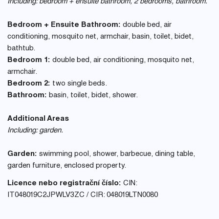
Including: bedroom + ensuite bathroom, 2 bedrooms, bathroom.
Bedroom + Ensuite Bathroom:
double bed, air
conditioning, mosquito net, armchair, basin, toilet, bidet,
bathtub.
Bedroom 1:
double bed, air conditioning, mosquito net,
armchair.
Bedroom 2:
two single beds.
Bathroom:
basin, toilet, bidet, shower.
Additional Areas
Including: garden.
Garden:
swimming pool, shower, barbecue, dining table,
garden furniture, enclosed property.
Licence nebo registrační číslo:
CIN:
IT048019C2JPWLV3ZC / CIR: 048019LTN0080