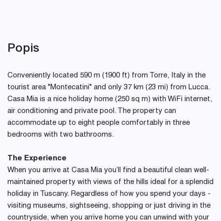
Popis
Conveniently located 590 m (1900 ft) from Torre, Italy in the
tourist area "Montecatini" and only 37 km (23 mi) from Lucca.
Casa Mia is a nice holiday home (250 sq m) with WiFi internet,
air conditioning and private pool. The property can
accommodate up to eight people comfortably in three
bedrooms with two bathrooms.
The Experience
When you arrive at Casa Mia you’ll find a beautiful clean well-
maintained property with views of the hills ideal for a splendid
holiday in Tuscany. Regardless of how you spend your days -
visiting museums, sightseeing, shopping or just driving in the
countryside, when you arrive home you can unwind with your