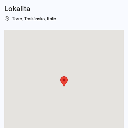
Lokalita
Torre, Toskánsko, Itálie