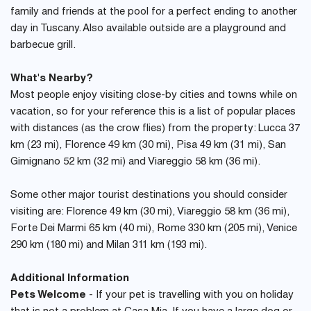
family and friends at the pool for a perfect ending to another
day in Tuscany. Also available outside are a playground and
barbecue grill.
What's Nearby?
Most people enjoy visiting close-by cities and towns while on
vacation, so for your reference this is a list of popular places
with distances (as the crow flies) from the property: Lucca 37
km (23 mi), Florence 49 km (30 mi), Pisa 49 km (31 mi), San
Gimignano 52 km (32 mi) and Viareggio 58 km (36 mi).
Some other major tourist destinations you should consider
visiting are: Florence 49 km (30 mi), Viareggio 58 km (36 mi),
Forte Dei Marmi 65 km (40 mi), Rome 330 km (205 mi), Venice
290 km (180 mi) and Milan 311 km (193 mi).
Additional Information
Pets Welcome
- If your pet is travelling with you on holiday