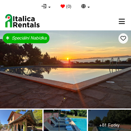
(
0
)
Speciální Nabídka
+81 Fotky