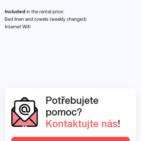
Included
in the rental price:
Bed linen and towels (weekly changed)
Internet Wifi
Potřebujete
pomoc?
Kontaktujte nás
!