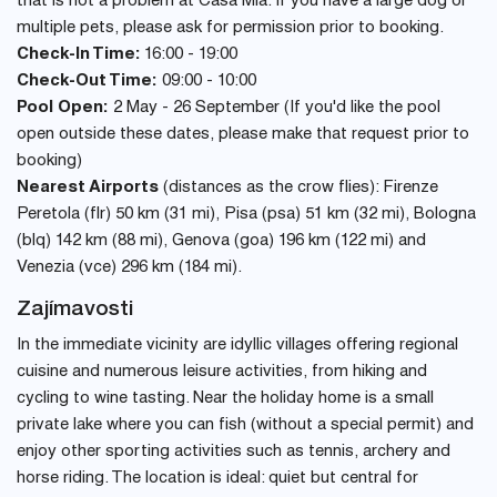
that is not a problem at Casa Mia. If you have a large dog or
multiple pets, please ask for permission prior to booking.
Check-In Time:
16:00 - 19:00
Check-Out Time:
09:00 - 10:00
Pool Open:
2 May - 26 September (If you'd like the pool
open outside these dates, please make that request prior to
booking)
Nearest Airports
(distances as the crow flies): Firenze
Peretola (flr) 50 km (31 mi), Pisa (psa) 51 km (32 mi), Bologna
(blq) 142 km (88 mi), Genova (goa) 196 km (122 mi) and
Venezia (vce) 296 km (184 mi).
Zajímavosti
In the immediate vicinity are idyllic villages offering regional
cuisine and numerous leisure activities, from hiking and
cycling to wine tasting. Near the holiday home is a small
private lake where you can fish (without a special permit) and
enjoy other sporting activities such as tennis, archery and
horse riding. The location is ideal: quiet but central for