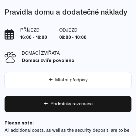
Pravidla domu a dodatečné náklady
PŘÍJEZD
ODJEZD
16:00 - 19:00
09:00 - 10:00
DOMÁCÍ ZVÍŘATA
Domací zvíře povoleno
Místní předpisy
Podmínky rezervace
Please note:
All additional costs, as well as the security deposit, are to be