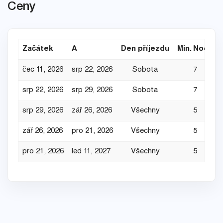
Ceny
Začátek
A
Den příjezdu
Min. Noce
čec 11, 2026
srp 22, 2026
Sobota
7
srp 22, 2026
srp 29, 2026
Sobota
7
srp 29, 2026
zář 26, 2026
Všechny
5
zář 26, 2026
pro 21, 2026
Všechny
5
pro 21, 2026
led 11, 2027
Všechny
5