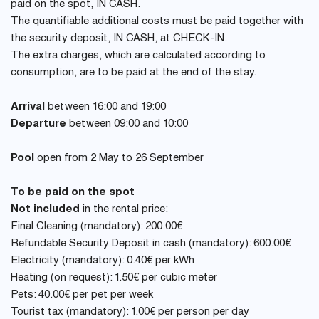
paid on the spot, IN CASH.
The quantifiable additional costs must be paid together with
the security deposit, IN CASH, at CHECK-IN.
The extra charges, which are calculated according to
consumption, are to be paid at the end of the stay.
Arrival
between 16:00 and 19:00
Departure
between 09:00 and 10:00
Pool
open from 2 May to 26 September
To be paid on the spot
Not included
in the rental price:
Final Cleaning (mandatory): 200.00€
Refundable Security Deposit in cash (mandatory): 600.00€
Electricity (mandatory): 0.40€ per kWh
Heating (on request): 1.50€ per cubic meter
Pets: 40.00€ per pet per week
Tourist tax (mandatory): 1.00€ per person per day