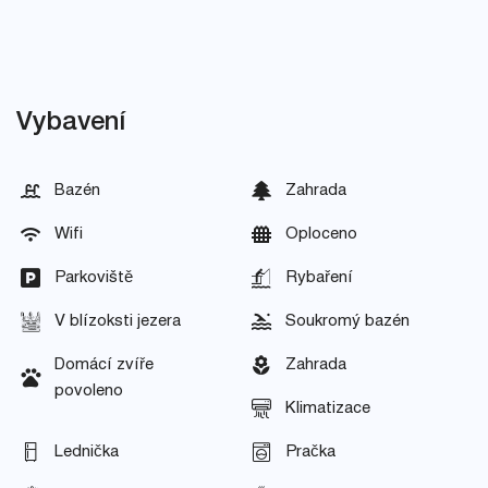
Vybavení
Bazén
Zahrada
Wifi
Oploceno
Parkoviště
Rybaření
V blízoksti jezera
Soukromý bazén
Domácí zvíře
Zahrada
povoleno
Klimatizace
Lednička
Pračka