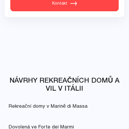
Kontakt
NÁVRHY REKREAČNÍCH DOMŮ A
VIL V ITÁLII
Rekreační domy v Marině di Massa
Dovolená ve Forte dei Marmi