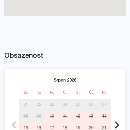
Obsazenost
Srpen 2026
So
Ne
Po
Út
St
Čt
Pá
So
01
02
03
04
05
06
07
08
09
10
11
12
13
14
05
15
16
17
18
19
20
21
12