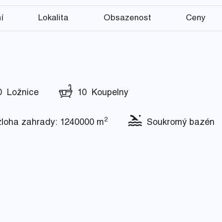
í
Lokalita
Obsazenost
Ceny
 Ložnice
10 Koupelny
2
oha zahrady: 1240000 m
Soukromý bazén