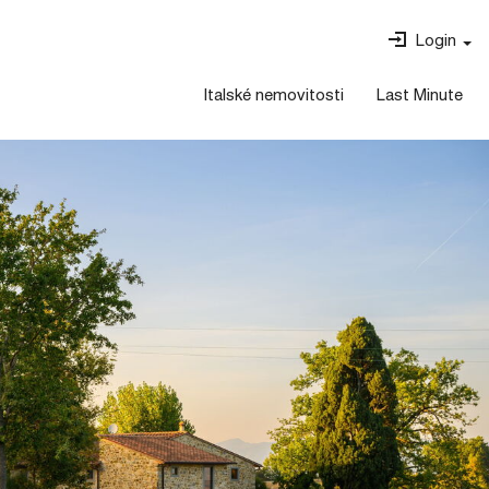
Login
Italské nemovitosti
Last Minute