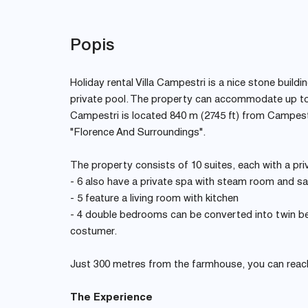
Popis
Holiday rental Villa Campestri is a nice stone buildi
private pool. The property can accommodate up to
Campestri is located 840 m (2745 ft) from Campestri
"Florence And Surroundings".
The property consists of 10 suites, each with a pr
- 6 also have a private spa with steam room and s
- 5 feature a living room with kitchen
- 4 double bedrooms can be converted into twin be
costumer.
Just 300 metres from the farmhouse, you can reach 
The Experience