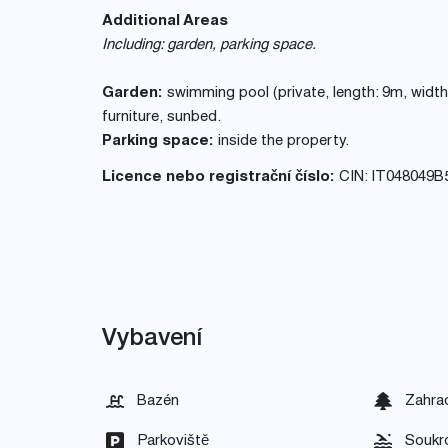
Additional Areas
Including: garden, parking space.
Garden:
swimming pool (private, length: 9m, width:
furniture, sunbed.
Parking space:
inside the property.
Licence nebo registrační číslo:
CIN: IT048049
Vybavení
Bazén
Zahra
Parkoviště
Soukr