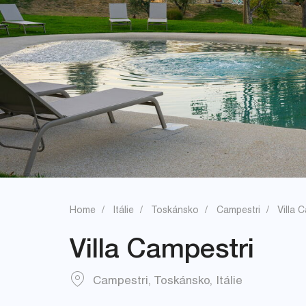
Home
Itálie
Toskánsko
Campestri
Villa 
Villa Campestri
Campestri
,
Toskánsko
,
Itálie