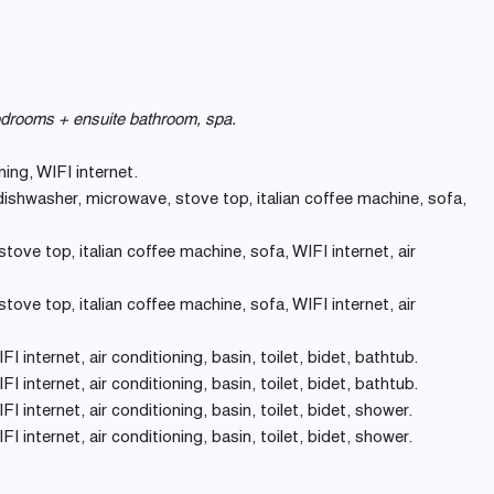
bedrooms + ensuite bathroom, spa.
ning, WIFI internet.
 dishwasher, microwave, stove top, italian coffee machine, sofa,
ove top, italian coffee machine, sofa, WIFI internet, air
ove top, italian coffee machine, sofa, WIFI internet, air
I internet, air conditioning, basin, toilet, bidet, bathtub.
I internet, air conditioning, basin, toilet, bidet, bathtub.
I internet, air conditioning, basin, toilet, bidet, shower.
I internet, air conditioning, basin, toilet, bidet, shower.