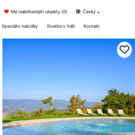
Mé nejblíbenější objekty
(
0
)
Český
Speciální nabídky
Svatba v Itálii
Kontakt