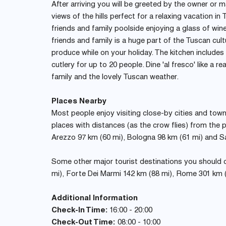
After arriving you will be greeted by the owner or m
views of the hills perfect for a relaxing vacation i
friends and family poolside enjoying a glass of wine
friends and family is a huge part of the Tuscan cul
produce while on your holiday. The kitchen include
cutlery for up to 20 people. Dine 'al fresco' like a re
family and the lovely Tuscan weather.
Places Nearby
Most people enjoy visiting close-by cities and towns 
places with distances (as the crow flies) from the p
Arezzo 97 km (60 mi), Bologna 98 km (61 mi) and S
Some other major tourist destinations you should co
mi), Forte Dei Marmi 142 km (88 mi), Rome 301 km (
Additional Information
Check-In Time:
16:00 - 20:00
Check-Out Time:
08:00 - 10:00