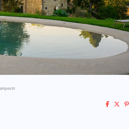
Campestri