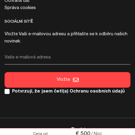
Ochrana dat
Správa cookies
SOCIÁLNÍ SÍTĚ
Vložte Vaši e-mailovou adresu a přihlašte se k odběru našich
novinek:
Vaše e-mailová adresa
Vložte
Potvrzuji, že jsem četl(a)
Ochranu osobních údajů
SOCIÁLNÍ SÍTĚ
€
500
/ Noc
Cena od