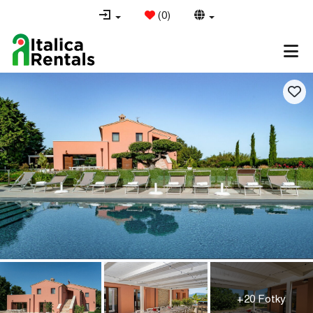
(
0
)
+20 Fotky