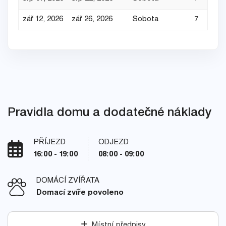
zář 12, 2026
zář 26, 2026
Sobota
7
Pravidla domu a dodatečné náklady
PŘÍJEZD
ODJEZD
16:00 - 19:00
08:00 - 09:00
DOMÁCÍ ZVÍŘATA
Domací zvíře povoleno
Místní předpisy