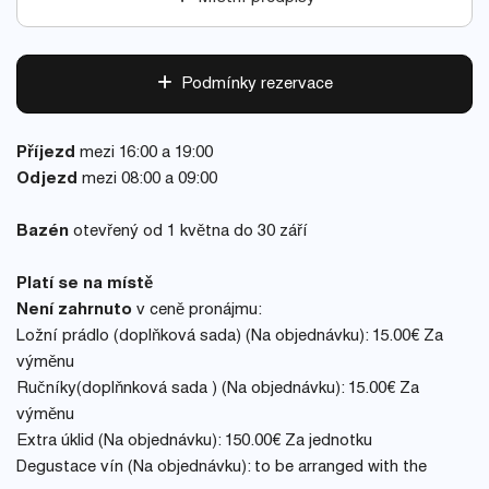
Podmínky rezervace
Příjezd
mezi 16:00 a 19:00
Odjezd
mezi 08:00 a 09:00
Bazén
otevřený od 1 května do 30 září
Platí se na místě
Není zahrnuto
v ceně pronájmu:
Ložní prádlo (doplňková sada) (Na objednávku): 15.00€ Za
výměnu
Ručníky(doplňnková sada ) (Na objednávku): 15.00€ Za
výměnu
Extra úklid (Na objednávku): 150.00€ Za jednotku
Degustace vín (Na objednávku): to be arranged with the