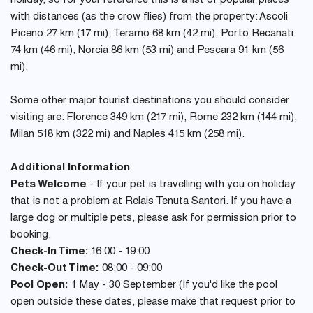
holiday, so for your reference this is a list of popular places
with distances (as the crow flies) from the property: Ascoli
Piceno 27 km (17 mi), Teramo 68 km (42 mi), Porto Recanati
74 km (46 mi), Norcia 86 km (53 mi) and Pescara 91 km (56
mi).
Some other major tourist destinations you should consider
visiting are: Florence 349 km (217 mi), Rome 232 km (144 mi),
Milan 518 km (322 mi) and Naples 415 km (258 mi).
Additional Information
Pets Welcome
- If your pet is travelling with you on holiday
that is not a problem at Relais Tenuta Santori. If you have a
large dog or multiple pets, please ask for permission prior to
booking.
Check-In Time:
16:00 - 19:00
Check-Out Time:
08:00 - 09:00
Pool Open:
1 May - 30 September (If you'd like the pool
open outside these dates, please make that request prior to