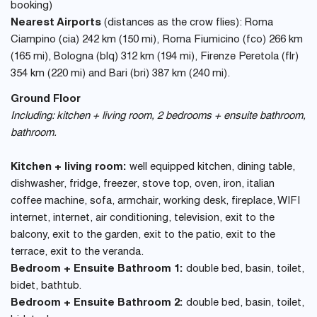
booking)
Nearest Airports
(distances as the crow flies): Roma
Ciampino (cia) 242 km (150 mi), Roma Fiumicino (fco) 266 km
(165 mi), Bologna (blq) 312 km (194 mi), Firenze Peretola (flr)
354 km (220 mi) and Bari (bri) 387 km (240 mi).
Ground Floor
Including: kitchen + living room, 2 bedrooms + ensuite bathroom,
bathroom.
Kitchen + living room:
well equipped kitchen, dining table,
dishwasher, fridge, freezer, stove top, oven, iron, italian
coffee machine, sofa, armchair, working desk, fireplace, WIFI
internet, internet, air conditioning, television, exit to the
balcony, exit to the garden, exit to the patio, exit to the
terrace, exit to the veranda.
Bedroom + Ensuite Bathroom 1:
double bed, basin, toilet,
bidet, bathtub.
Bedroom + Ensuite Bathroom 2:
double bed, basin, toilet,