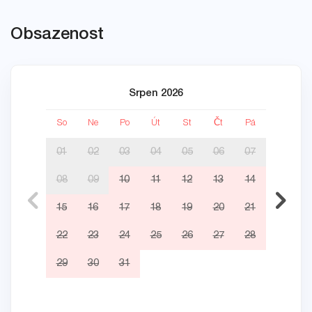
Obsazenost
Srpen 2026
So
Ne
Po
Út
St
Čt
Pá
So
01
02
03
04
05
06
07
08
09
10
11
12
13
14
05
15
16
17
18
19
20
21
12
22
23
24
25
26
27
28
19
29
30
31
26