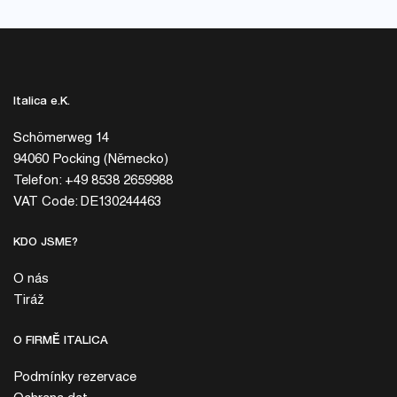
Italica e.K.
Schömerweg 14
94060 Pocking (Německo)
Telefon: +49 8538 2659988
VAT Code: DE130244463
KDO JSME?
O nás
Tiráž
O FIRMĚ ITALICA
Podmínky rezervace