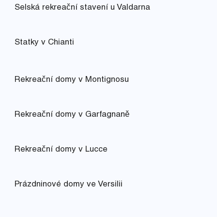
Selská rekreační stavení u Valdarna
Statky v Chianti
Rekreační domy v Montignosu
Rekreační domy v Garfagnaně
Rekreační domy v Lucce
Prázdninové domy ve Versilii