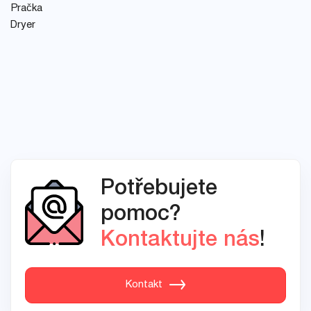
Pračka
Dryer
Potřebujete
pomoc?
Kontaktujte nás
!
Kontakt