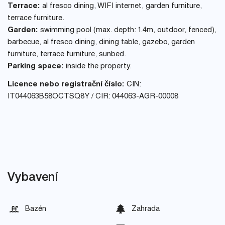
Terrace:
al fresco dining, WIFI internet, garden furniture,
terrace furniture.
Garden:
swimming pool (max. depth: 1.4m, outdoor, fenced),
barbecue, al fresco dining, dining table, gazebo, garden
furniture, terrace furniture, sunbed.
Parking space:
inside the property.
Licence nebo registrační číslo:
CIN:
IT044063B58OCTSQ8Y / CIR: 044063-AGR-00008
Vybavení
Bazén
Zahrada