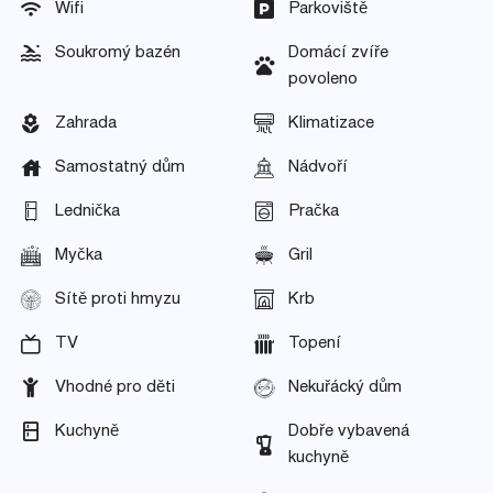
Wifi
Parkoviště
Soukromý bazén
Domácí zvíře
povoleno
Zahrada
Klimatizace
Samostatný dům
Nádvoří
Lednička
Pračka
Myčka
Gril
Sítě proti hmyzu
Krb
TV
Topení
Vhodné pro děti
Nekuřácký dům
Kuchyně
Dobře vybavená
kuchyně