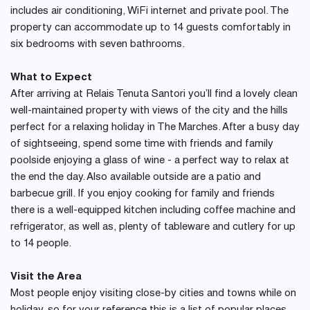
includes air conditioning, WiFi internet and private pool. The
property can accommodate up to 14 guests comfortably in
six bedrooms with seven bathrooms.
What to Expect
After arriving at Relais Tenuta Santori you’ll find a lovely clean
well-maintained property with views of the city and the hills
perfect for a relaxing holiday in The Marches. After a busy day
of sightseeing, spend some time with friends and family
poolside enjoying a glass of wine - a perfect way to relax at
the end the day. Also available outside are a patio and
barbecue grill. If you enjoy cooking for family and friends
there is a well-equipped kitchen including coffee machine and
refrigerator, as well as, plenty of tableware and cutlery for up
to 14 people.
Visit the Area
Most people enjoy visiting close-by cities and towns while on