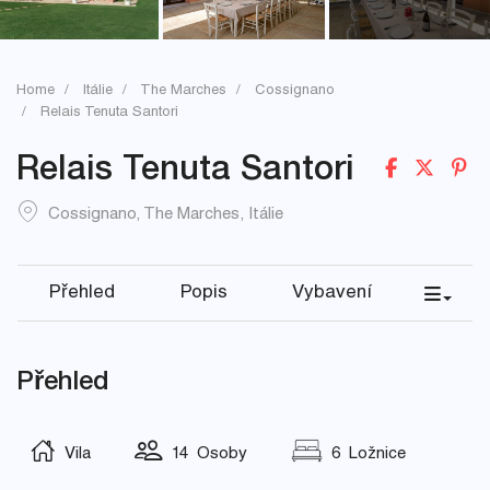
Home
Itálie
The Marches
Cossignano
Relais Tenuta Santori
Relais Tenuta Santori
Cossignano
,
The Marches
,
Itálie
Přehled
Popis
Vybavení
Přehled
Vila
14 Osoby
6 Ložnice