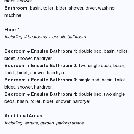
bidet, shower.
Bathroom:
basin, toilet, bidet, shower, dryer, washing
machine.
Floor 1
Including: 4 bedrooms + ensuite bathroom.
Bedroom + Ensuite Bathroom 1:
double bed, basin, toilet,
bidet, shower, hairdryer.
Bedroom + Ensuite Bathroom 2:
two single beds, basin,
toilet, bidet, shower, hairdryer.
Bedroom + Ensuite Bathroom 3:
single bed, basin, toilet,
bidet, shower, hairdryer.
Bedroom + Ensuite Bathroom 4:
double bed, two single
beds, basin, toilet, bidet, shower, hairdryer.
Additional Areas
Including: terrace, garden, parking space.