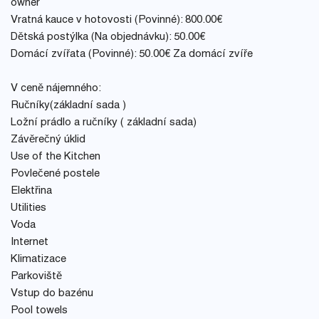
owner
Vratná kauce v hotovosti (Povinné): 800.00€
Dětská postýlka (Na objednávku): 50.00€
Domácí zvířata (Povinné): 50.00€ Za domácí zvíře
V ceně nájemného:
Ručníky(základní sada )
Ložní prádlo a ručníky ( základní sada)
Závěrečný úklid
Use of the Kitchen
Povlečené postele
Elektřina
Utilities
Voda
Internet
Klimatizace
Parkoviště
Vstup do bazénu
Pool towels