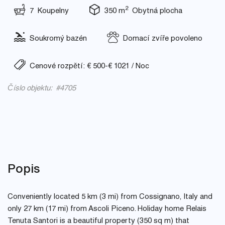
2
7 Koupelny
350 m
Obytná plocha
Soukromý bazén
Domací zvíře povoleno
Cenové rozpětí: € 500-€ 1021 / Noc
Číslo objektu: #4705
Popis
Conveniently located 5 km (3 mi) from Cossignano, Italy and
only 27 km (17 mi) from Ascoli Piceno. Holiday home Relais
Tenuta Santori is a beautiful property (350 sq m) that