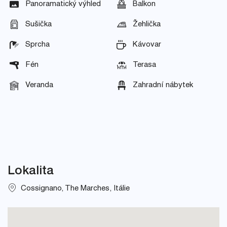
Panoramatický výhled
Balkon
Sušička
Žehlička
Sprcha
Kávovar
Fén
Terasa
Veranda
Zahradní nábytek
Lokalita
Cossignano, The Marches, Itálie