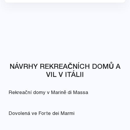
NÁVRHY REKREAČNÍCH DOMŮ A
VIL V ITÁLII
Rekreační domy v Marině di Massa
Dovolená ve Forte dei Marmi