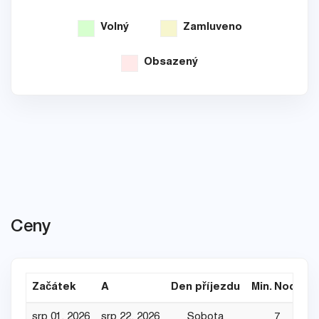
Volný
Zamluveno
Obsazený
Ceny
Začátek
A
Den příjezdu
Min. Noce
srp 01, 2026
srp 22, 2026
Sobota
7